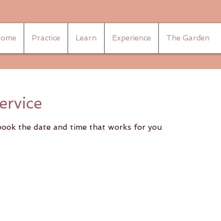
ome
Practice
Learn
Experience
The Garden
ervice
 book the date and time that works for you