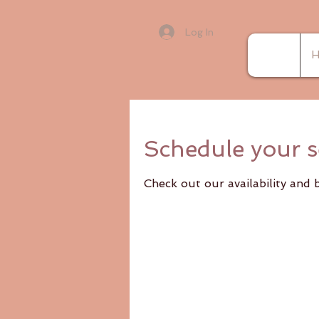
Log In
H
Schedule your s
Check out our availability and