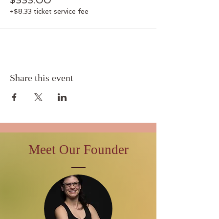
$333.00
+$8.33 ticket service fee
Share this event
Meet Our Founder