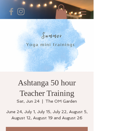
Ashtanga 50 hour
Teacher Training
Sat, Jun 24
  |  
The OM Garden
June 24, July 1, July 15, July 22, August 5,
August 12, August 19 and August 26