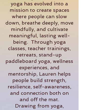
yoga has evolved into a
mission to create spaces
where people can slow
down, breathe deeply, move
mindfully, and cultivate
meaningful, lasting well-
being. Through yoga
classes, teacher trainings,
retreats, stand-up
paddleboard yoga, wellness
experiences, and
mentorship, Lauren helps
people build strength,
resilience, self-awareness,
and connection both on
and off the mat.
Drawing from yoga,