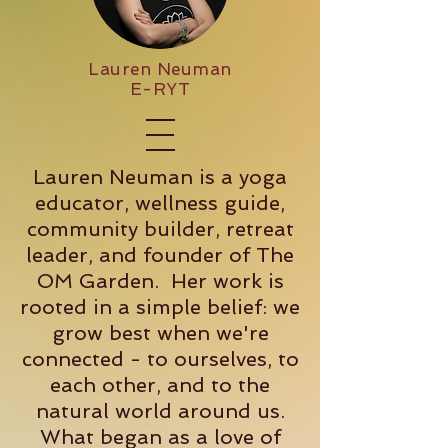
Lauren Neuman
E-RYT
Lauren Neuman is a yoga
educator, wellness guide,
community builder, retreat
leader, and founder of The
OM Garden. Her work is
rooted in a simple belief: we
grow best when we're
connected - to ourselves, to
each other, and to the
natural world around us.
What began as a love of