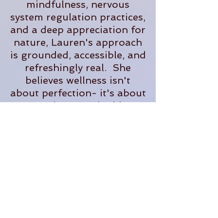
mindfulness, nervous
system regulation practices,
and a deep appreciation for
nature, Lauren's approach
is grounded, accessible, and
refreshingly real. She
believes wellness isn't
about perfection- it's about
creating sustainable
practices that help us feel
more present, supported,
and fully alive in our
everyday lives.
When she's not teaching,
you'll often find her
tending plants, exploring
the outdoors, planning