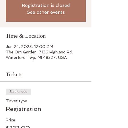
Registration is closed
See other events
Time & Location
Jun 24, 2023, 12:00 PM
The OM Garden, 7136 Highland Rd,
Waterford Twp, MI 48327, USA
Tickets
Sale ended
Ticket type
Registration
Price