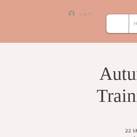
Log In
H
Autu
Train
22 li