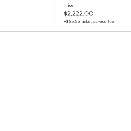
Price
$2,222.00
+$55.55 ticket service fee