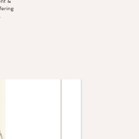
ent &
fering
.