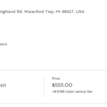
 Highland Rd, Waterford Twp, MI 48327, USA
oors
Price
sit
$555.00
+$13.88 ticket service fee