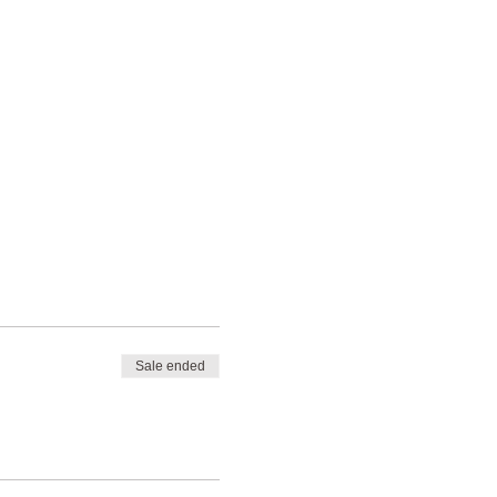
Sale ended