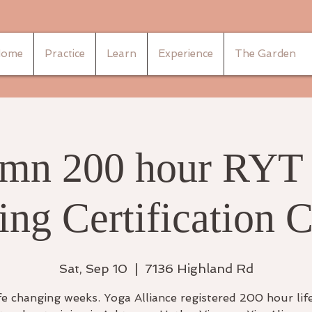
ome
Practice
Learn
Experience
The Garden
mn 200 hour RYT
ing Certification 
Sat, Sep 10
  |  
7136 Highland Rd
fe changing weeks. Yoga Alliance registered 200 hour lif