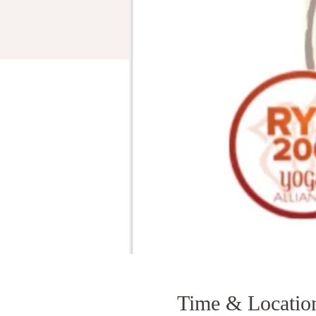
Time & Locatio