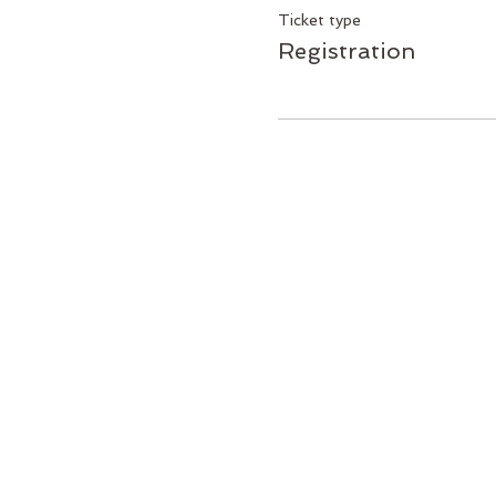
Ticket type
Registration