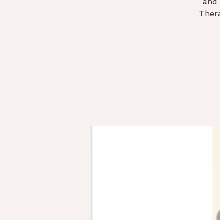
and 
Thera