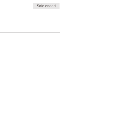
Sale ended