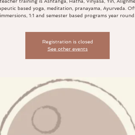
teacher training is Ashtanga, Hatha, Vinyasa, Yin, Alignm
peutic based yoga, meditation, pranayama, Ayurveda. Of
immersions, 1:1 and semester based programs year round
Registration is closed
See other events