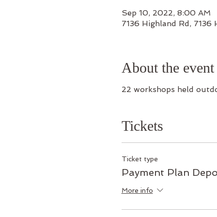
Sep 10, 2022, 8:00 AM
7136 Highland Rd, 7136
About the event
22 workshops held outd
Tickets
Ticket type
Payment Plan Depo
More info