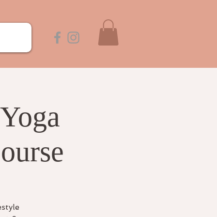
 Yoga
Course
estyle