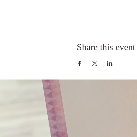
Share this event