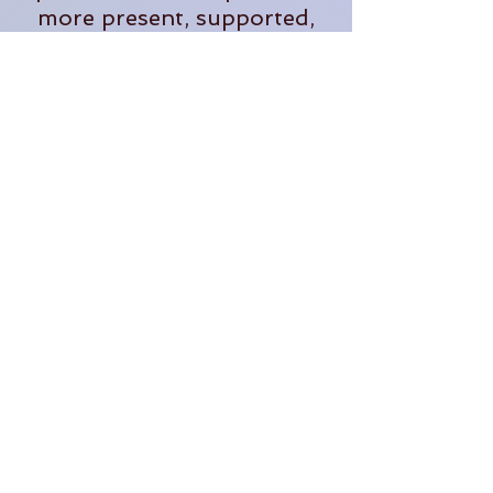
more present, supported,
and fully alive in our
everyday lives.
When she's not teaching,
you'll often find her
tending plants, exploring
the outdoors, planning
adventures, or dreaming up
new ways to bring people
together in community.
Through The OM Garden,
Lauren continues to create
opportunities for people to
learn, grow, connect, and
thrive.