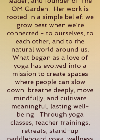
leader, and founder of The
OM Garden. Her work is
rooted in a simple belief: we
grow best when we're
connected - to ourselves, to
each other, and to the
natural world around us.
What began as a love of
yoga has evolved into a
mission to create spaces
where people can slow
down, breathe deeply, move
mindfully, and cultivate
meaningful, lasting well-
being. Through yoga
classes, teacher trainings,
retreats, stand-up
paddleboard yoga, wellness