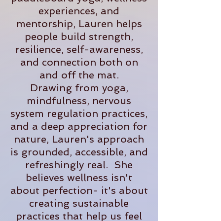
experiences, and
mentorship, Lauren helps
people build strength,
resilience, self-awareness,
and connection both on
and off the mat.
Drawing from yoga,
mindfulness, nervous
system regulation practices,
and a deep appreciation for
nature, Lauren's approach
is grounded, accessible, and
refreshingly real. She
believes wellness isn't
about perfection- it's about
creating sustainable
practices that help us feel