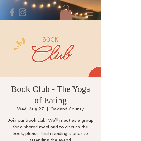
Book Club - The Yoga
of Eating
Wed, Aug 27
  |  
Oakland County
Join our book club! We’ll meet as a group
for a shared meal and to discuss the
book, please finish reading it prior to
attending the event!