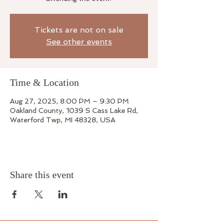
Tickets are not on sale
See other events
Time & Location
Aug 27, 2025, 8:00 PM – 9:30 PM
Oakland County, 1039 S Cass Lake Rd,
Waterford Twp, MI 48328, USA
Share this event