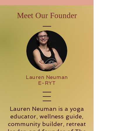
Meet Our Founder
Lauren Neuman
E-RYT
Lauren Neuman is a yoga
educator, wellness guide,
community builder, retreat