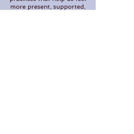
more present, supported,
and fully alive in our
everyday lives.
When she's not teaching,
you'll often find her
tending plants, exploring
the outdoors, planning
adventures, or dreaming up
new ways to bring people
together in community.
Through The OM Garden,
Lauren continues to create
opportunities for people to
learn, grow, connect, and
thrive.