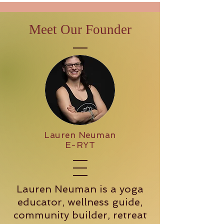
Meet Our Founder
Lauren Neuman
E-RYT
Lauren Neuman is a yoga
educator, wellness guide,
community builder, retreat