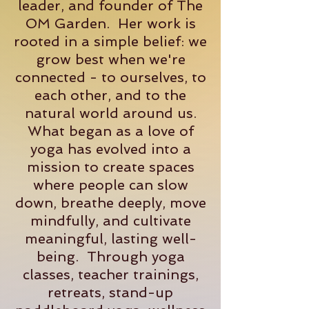
leader, and founder of The
OM Garden. Her work is
rooted in a simple belief: we
grow best when we're
connected - to ourselves, to
each other, and to the
natural world around us.
What began as a love of
yoga has evolved into a
mission to create spaces
where people can slow
down, breathe deeply, move
mindfully, and cultivate
meaningful, lasting well-
being. Through yoga
classes, teacher trainings,
retreats, stand-up