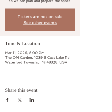
so we can plan and prepare the space.
Tickets are not on sale
See other events
Time & Location
Mar 11, 2026, 8:00 PM
The OM Garden, 1039 S Cass Lake Rd,
Waterford Township, MI 48328, USA
Share this event