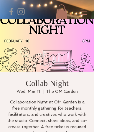
Collab Night
Wed, Mar 11
  |  
The OM Garden
Collaboration Night at OM Garden is a
free monthly gathering for teachers,
facilitators, and creatives who work with
the studio. Connect, share ideas, and co-
create together. A free ticket is required