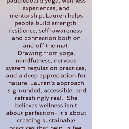
paddleboard yoga, wellness
experiences, and
mentorship, Lauren helps
people build strength,
resilience, self-awareness,
and connection both on
and off the mat.
Drawing from yoga,
mindfulness, nervous
system regulation practices,
and a deep appreciation for
nature, Lauren's approach
is grounded, accessible, and
refreshingly real. She
believes wellness isn't
about perfection- it's about
creating sustainable
practices that help us feel