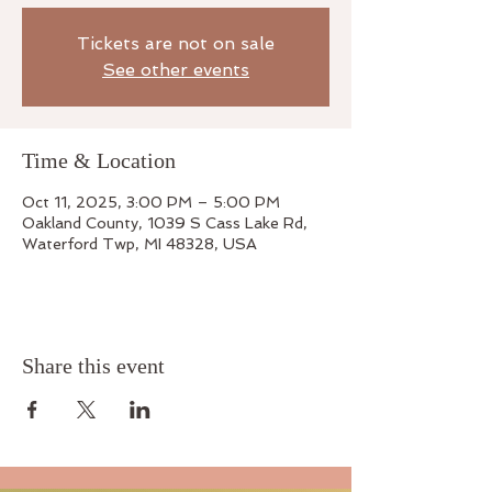
Tickets are not on sale
See other events
Time & Location
Oct 11, 2025, 3:00 PM – 5:00 PM
Oakland County, 1039 S Cass Lake Rd,
Waterford Twp, MI 48328, USA
Share this event