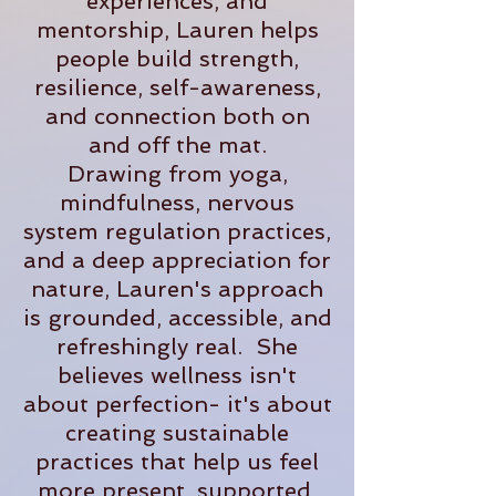
experiences, and
mentorship, Lauren helps
people build strength,
resilience, self-awareness,
and connection both on
and off the mat.
Drawing from yoga,
mindfulness, nervous
system regulation practices,
and a deep appreciation for
nature, Lauren's approach
is grounded, accessible, and
refreshingly real. She
believes wellness isn't
about perfection- it's about
creating sustainable
practices that help us feel
more present, supported,