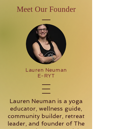
Meet Our Founder
Lauren Neuman
E-RYT
Lauren Neuman is a yoga
educator, wellness guide,
community builder, retreat
leader, and founder of The