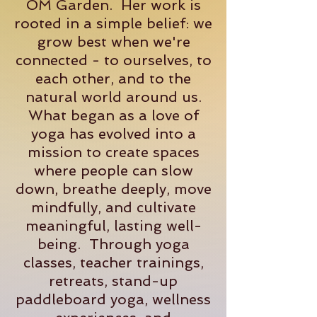
OM Garden. Her work is
rooted in a simple belief: we
grow best when we're
connected - to ourselves, to
each other, and to the
natural world around us.
What began as a love of
yoga has evolved into a
mission to create spaces
where people can slow
down, breathe deeply, move
mindfully, and cultivate
meaningful, lasting well-
being. Through yoga
classes, teacher trainings,
retreats, stand-up
paddleboard yoga, wellness