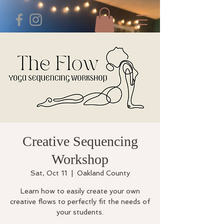
Creative Sequencing
Workshop
Sat, Oct 11
  |  
Oakland County
Learn how to easily create your own
creative flows to perfectly fit the needs of
your students.