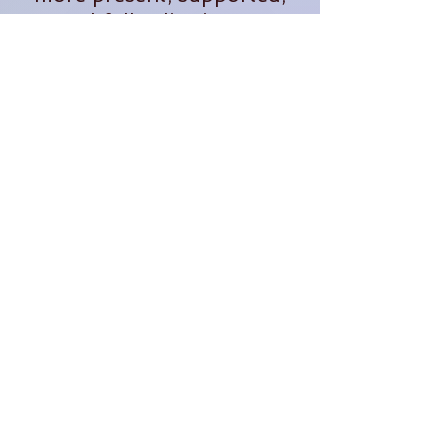
and fully alive in our
everyday lives.
When she's not teaching,
you'll often find her
tending plants, exploring
the outdoors, planning
adventures, or dreaming up
new ways to bring people
together in community.
Through The OM Garden,
Lauren continues to create
opportunities for people to
learn, grow, connect, and
thrive.
Follow us