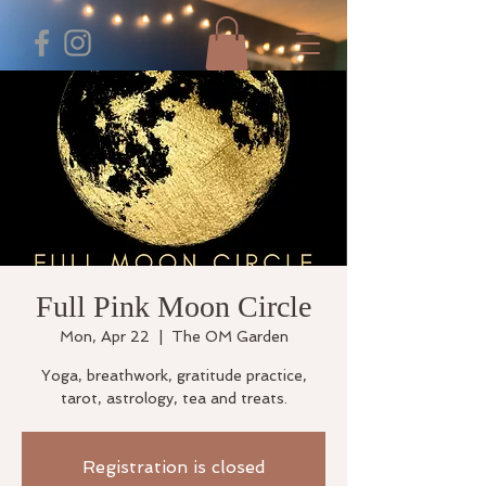
Full Pink Moon Circle
Mon, Apr 22
  |  
The OM Garden
Yoga, breathwork, gratitude practice,
tarot, astrology, tea and treats.
Registration is closed