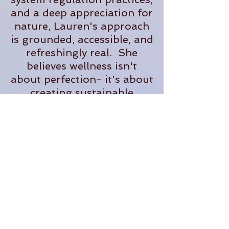
and a deep appreciation for
nature, Lauren's approach
is grounded, accessible, and
refreshingly real. She
believes wellness isn't
about perfection- it's about
creating sustainable
practices that help us feel
more present, supported,
and fully alive in our
everyday lives.
When she's not teaching,
you'll often find her
tending plants, exploring
the outdoors, planning
adventures, or dreaming up
new ways to bring people