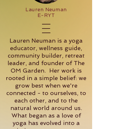
Lauren Neuman
E-RYT
Lauren Neuman is a yoga
educator, wellness guide,
community builder, retreat
leader, and founder of The
OM Garden. Her work is
rooted in a simple belief: we
grow best when we're
connected - to ourselves, to
each other, and to the
natural world around us.
What began as a love of
yoga has evolved into a