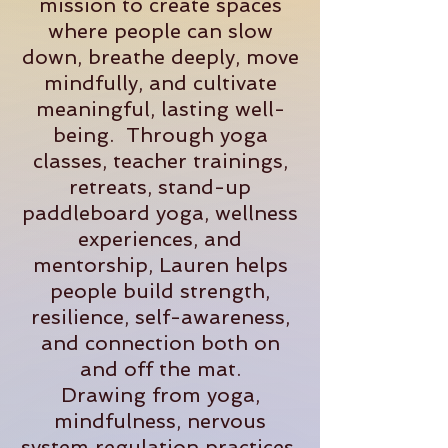
mission to create spaces
where people can slow
down, breathe deeply, move
mindfully, and cultivate
meaningful, lasting well-
being. Through yoga
classes, teacher trainings,
retreats, stand-up
paddleboard yoga, wellness
experiences, and
mentorship, Lauren helps
people build strength,
resilience, self-awareness,
and connection both on
and off the mat.
Drawing from yoga,
mindfulness, nervous
system regulation practices,