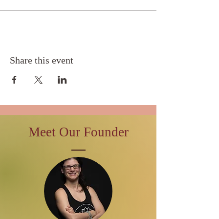
Share this event
Meet Our Founder