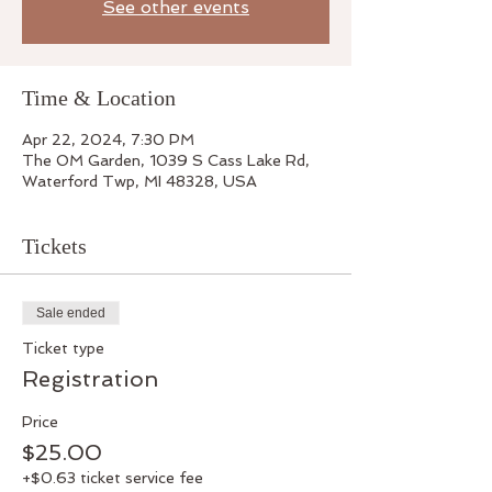
See other events
Time & Location
Apr 22, 2024, 7:30 PM
The OM Garden, 1039 S Cass Lake Rd,
Waterford Twp, MI 48328, USA
Tickets
Sale ended
Ticket type
Registration
Price
$25.00
+$0.63 ticket service fee