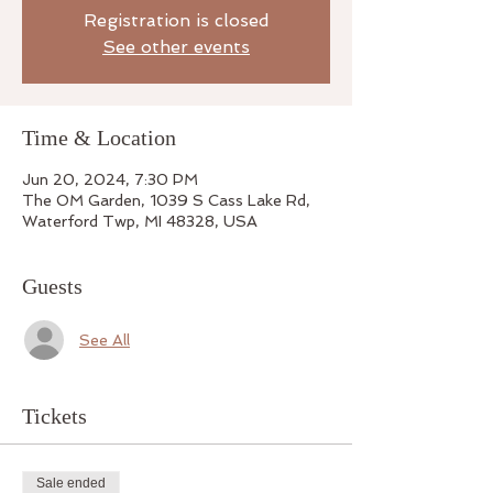
Registration is closed
See other events
Time & Location
Jun 20, 2024, 7:30 PM
The OM Garden, 1039 S Cass Lake Rd,
Waterford Twp, MI 48328, USA
Guests
See All
Tickets
Sale ended