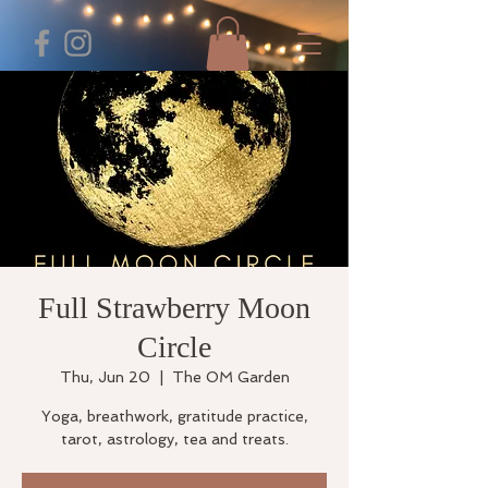
Full Strawberry Moon
Circle
Thu, Jun 20
  |  
The OM Garden
Yoga, breathwork, gratitude practice,
tarot, astrology, tea and treats.