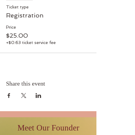
Ticket type
Registration
Price
$25.00
+$0.63 ticket service fee
Share this event
Meet Our Founder