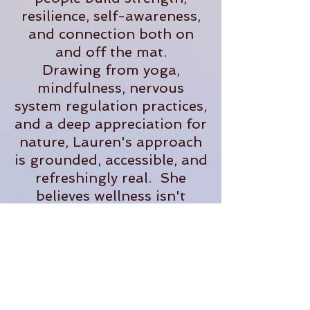
resilience, self-awareness,
and connection both on
and off the mat.
Drawing from yoga,
mindfulness, nervous
system regulation practices,
and a deep appreciation for
nature, Lauren's approach
is grounded, accessible, and
refreshingly real. She
believes wellness isn't
about perfection- it's about
creating sustainable
practices that help us feel
more present, supported,
and fully alive in our
everyday lives.