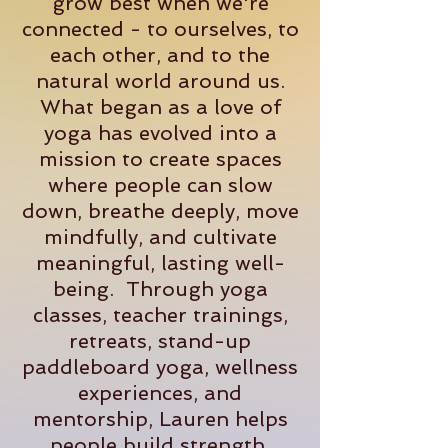
grow best when we're
connected - to ourselves, to
each other, and to the
natural world around us.
What began as a love of
yoga has evolved into a
mission to create spaces
where people can slow
down, breathe deeply, move
mindfully, and cultivate
meaningful, lasting well-
being. Through yoga
classes, teacher trainings,
retreats, stand-up
paddleboard yoga, wellness
experiences, and
mentorship, Lauren helps
people build strength,