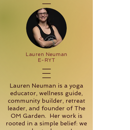
Lauren Neuman
E-RYT
Lauren Neuman is a yoga
educator, wellness guide,
community builder, retreat
leader, and founder of The
OM Garden. Her work is
rooted in a simple belief: we