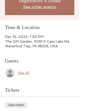
Registration is closed
See other events
Time & Location
Dec 15, 2023, 7:30 PM
The OM Garden, 1039 S Cass Lake Rd,
Waterford Twp, MI 48328, USA
Guests
See All
Tickets
Sale ended