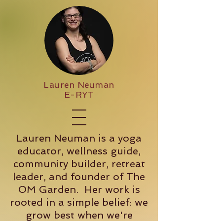
Lauren Neuman
E-RYT
Lauren Neuman is a yoga
educator, wellness guide,
community builder, retreat
leader, and founder of The
OM Garden. Her work is
rooted in a simple belief: we
grow best when we're