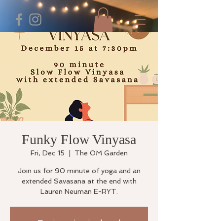
Funky Flow Vinyasa
Fri, Dec 15
  |  
The OM Garden
Join us for 90 minute of yoga and an
extended Savasana at the end with
Lauren Neuman E-RYT.