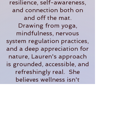
resilience, self-awareness,
and connection both on
and off the mat.
Drawing from yoga,
mindfulness, nervous
system regulation practices,
and a deep appreciation for
nature, Lauren's approach
is grounded, accessible, and
refreshingly real. She
believes wellness isn't
about perfection- it's about
creating sustainable
practices that help us feel
more present, supported,
and fully alive in our
everyday lives.