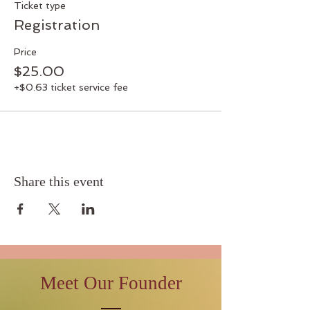
Ticket type
Registration
Price
$25.00
+$0.63 ticket service fee
Share this event
Meet Our Founder