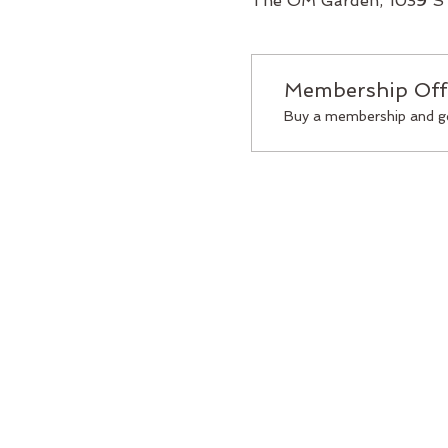
The OM Garden, 1039 S 
Membership Off
Buy a membership and ge