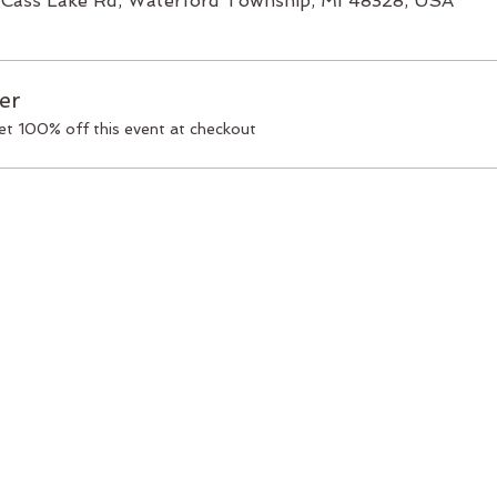
Cass Lake Rd, Waterford Township, MI 48328, USA
er
t 100% off this event at checkout