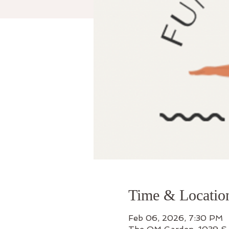
Time & Locatio
Feb 06, 2026, 7:30 PM