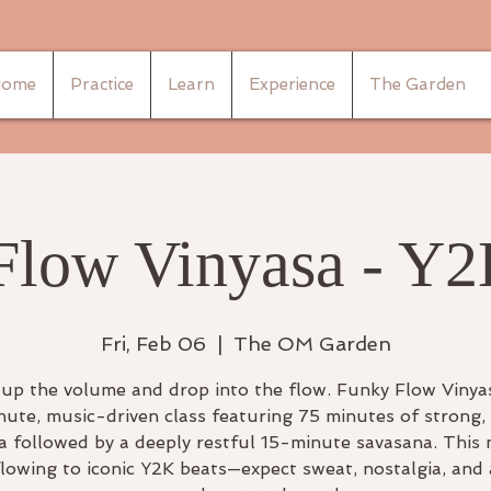
ome
Practice
Learn
Experience
The Garden
Flow Vinyasa - Y2
Fri, Feb 06
  |  
The OM Garden
up the volume and drop into the flow. Funky Flow Vinyas
ute, music-driven class featuring 75 minutes of strong, 
a followed by a deeply restful 15-minute savasana. This
flowing to iconic Y2K beats—expect sweat, nostalgia, and 