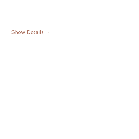
Show Details