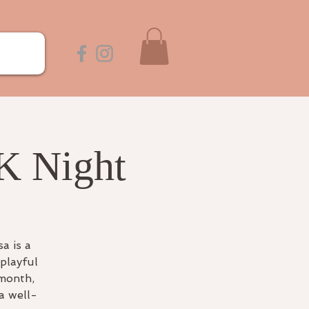
K Night
a is a
playful
 month,
a well-