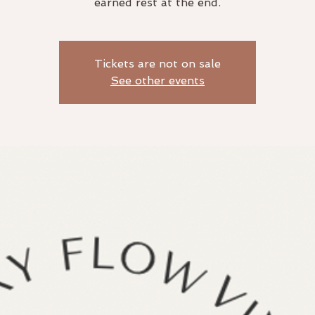
earned rest at the end.
Tickets are not on sale
See other events