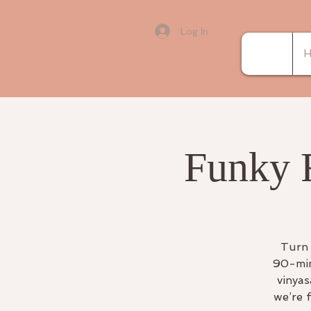
Log In
H
Funky 
Turn 
90-min
vinyas
we’re 