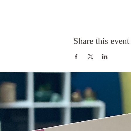
Share this event