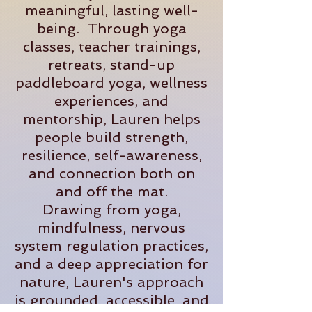
meaningful, lasting well-
being. Through yoga
classes, teacher trainings,
retreats, stand-up
paddleboard yoga, wellness
experiences, and
mentorship, Lauren helps
people build strength,
resilience, self-awareness,
and connection both on
and off the mat.
Drawing from yoga,
mindfulness, nervous
system regulation practices,
and a deep appreciation for
nature, Lauren's approach
is grounded, accessible, and