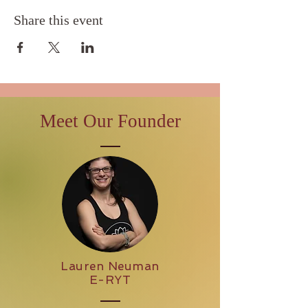
Share this event
Meet Our Founder
Lauren Neuman
E-RYT