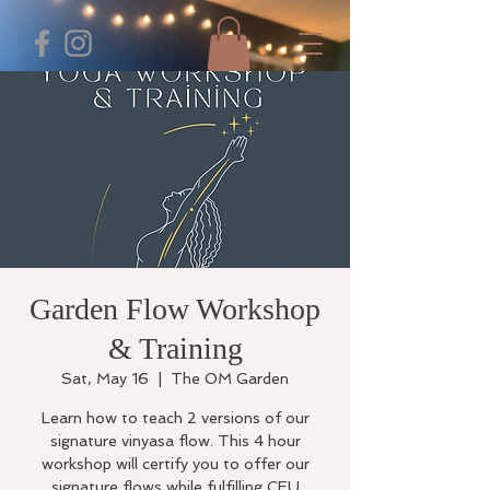
Garden Flow Workshop
& Training
Sat, May 16
  |  
The OM Garden
Learn how to teach 2 versions of our
signature vinyasa flow. This 4 hour
workshop will certify you to offer our
signature flows while fulfilling CEU