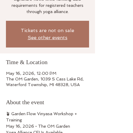
requirements for registered teachers
through yoga alliance.
Tickets are not on sale
See other events
Time & Location
May 16, 2026, 12:00 PM
The OM Garden, 1039 S Cass Lake Rd,
Waterford Township, MI 48328, USA
About the event
🪴 Garden Flow Vinyasa Workshop + 
Training
May 16, 2026 • The OM Garden
Yoga Alliance CEUs Available