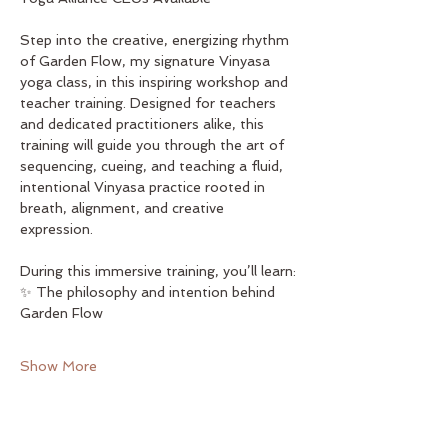
Step into the creative, energizing rhythm 
of Garden Flow, my signature Vinyasa 
yoga class, in this inspiring workshop and 
teacher training. Designed for teachers 
and dedicated practitioners alike, this 
training will guide you through the art of 
sequencing, cueing, and teaching a fluid, 
intentional Vinyasa practice rooted in 
breath, alignment, and creative 
expression.
During this immersive training, you’ll learn:
✨ The philosophy and intention behind 
Garden Flow
Show More