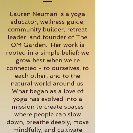
Lauren Neuman is a yoga
educator, wellness guide,
community builder, retreat
leader, and founder of The
OM Garden. Her work is
rooted in a simple belief: we
grow best when we're
connected - to ourselves, to
each other, and to the
natural world around us.
What began as a love of
yoga has evolved into a
mission to create spaces
where people can slow
down, breathe deeply, move
mindfully, and cultivate