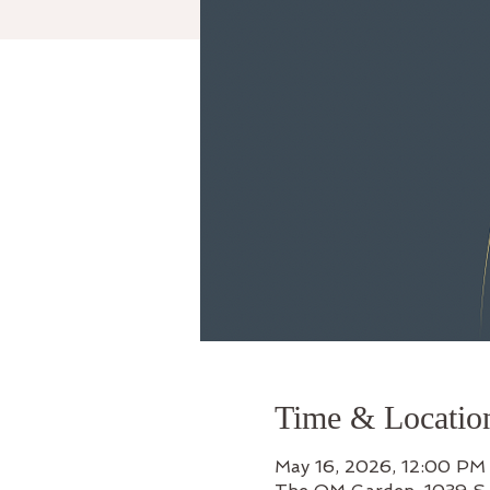
Time & Locatio
May 16, 2026, 12:00 PM