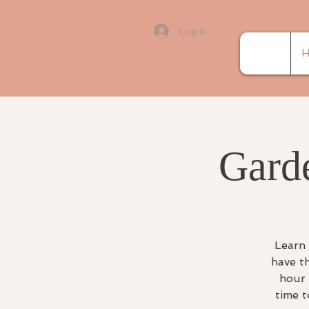
Log In
H
Gard
Learn 
have t
hour 
time t