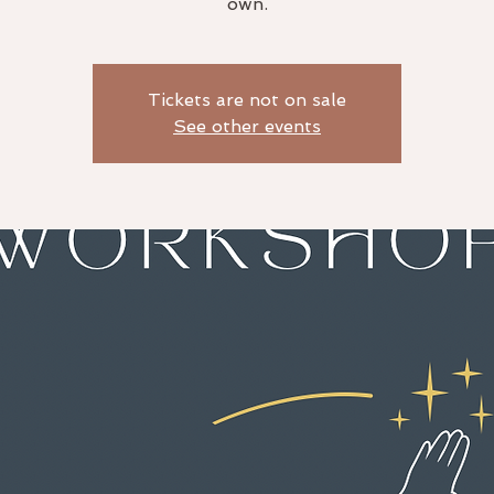
own.
Tickets are not on sale
See other events