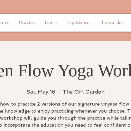
ome
Practice
Learn
Experience
The Garden
en Flow Yoga Wor
Sat, May 16
  |  
The OM Garden
how to practice 2 versions of our signature vinyasa flow
he knowledge to enjoy practicing whenever you choose. T
workshop will guide you through the practice while taki
o incorporate the education you need to feel confident 