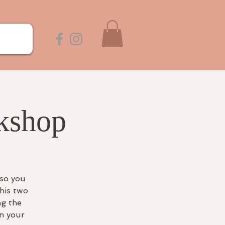
kshop
 so you
his two
ng the
on your