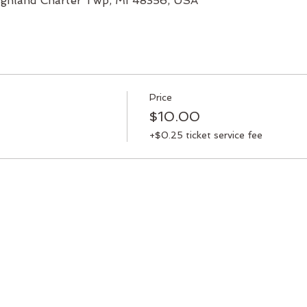
 Highland Charter Twp, MI 48356, USA
Price
$10.00
+$0.25 ticket service fee