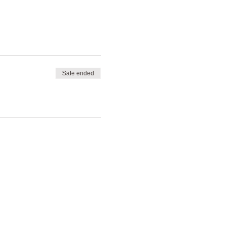
Sale ended