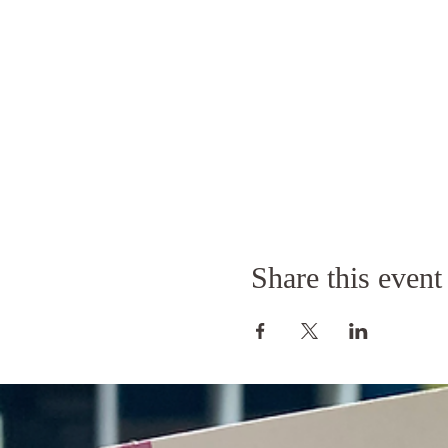
Share this event