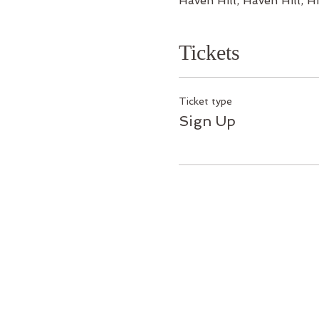
Haven Hill, Haven Hill,
Tickets
Ticket type
Sign Up