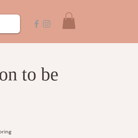
on to be
bring