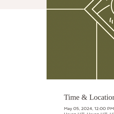
Time & Locatio
May 05, 2024, 12:00 PM