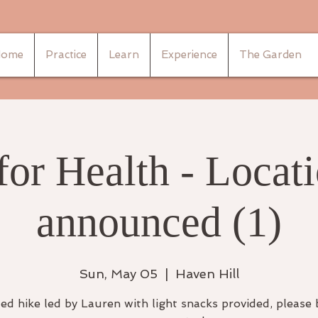
ome
Practice
Learn
Experience
The Garden
for Health - Locati
announced (1)
Sun, May 05
  |  
Haven Hill
ed hike led by Lauren with light snacks provided, please 