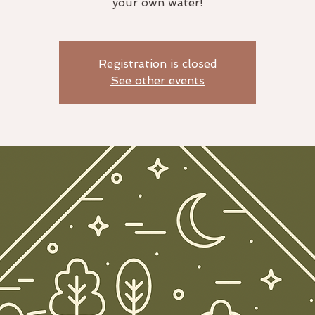
your own water!
Registration is closed
See other events