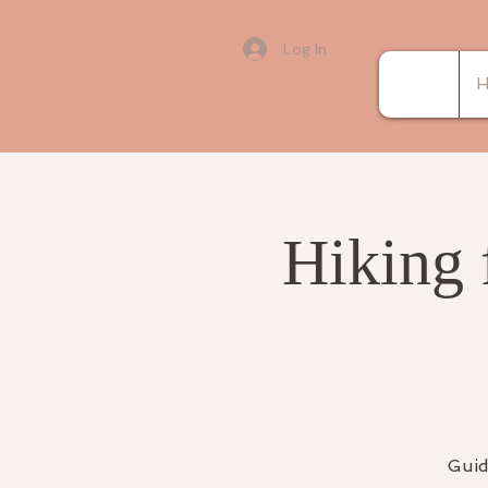
Log In
H
Hiking 
Guid