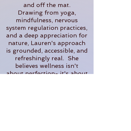
and off the mat.
Drawing from yoga,
mindfulness, nervous
system regulation practices,
and a deep appreciation for
nature, Lauren's approach
is grounded, accessible, and
refreshingly real. She
believes wellness isn't
about perfection- it's about
creating sustainable
practices that help us feel
more present, supported,
and fully alive in our
everyday lives.
When she's not teaching,
you'll often find her