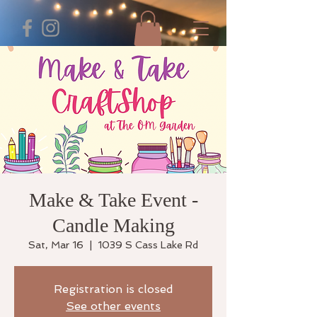
Make & Take Event -
Candle Making
Sat, Mar 16
  |  
1039 S Cass Lake Rd
Registration is closed
See other events