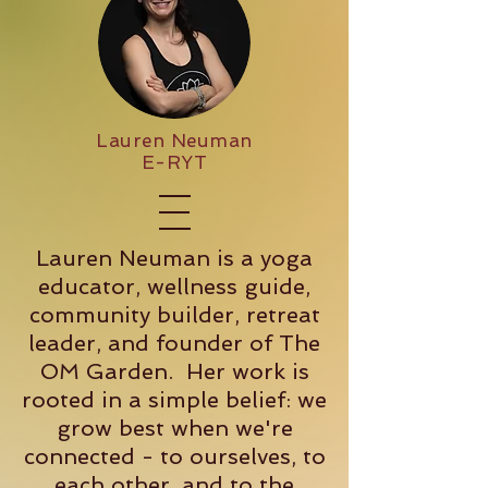
Lauren Neuman
E-RYT
Lauren Neuman is a yoga
educator, wellness guide,
community builder, retreat
leader, and founder of The
OM Garden. Her work is
rooted in a simple belief: we
grow best when we're
connected - to ourselves, to
each other, and to the