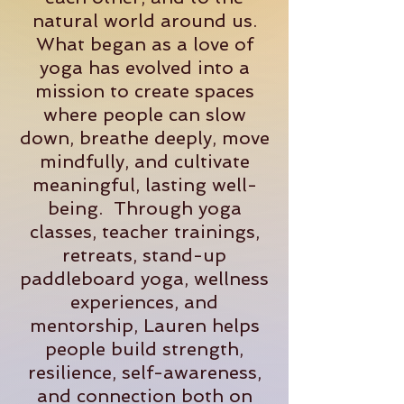
natural world around us.
What began as a love of
yoga has evolved into a
mission to create spaces
where people can slow
down, breathe deeply, move
mindfully, and cultivate
meaningful, lasting well-
being. Through yoga
classes, teacher trainings,
retreats, stand-up
paddleboard yoga, wellness
experiences, and
mentorship, Lauren helps
people build strength,
resilience, self-awareness,
and connection both on