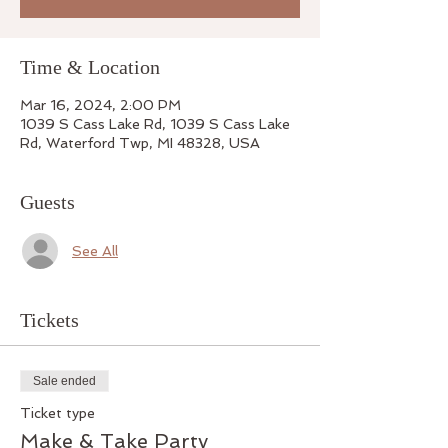
Time & Location
Mar 16, 2024, 2:00 PM
1039 S Cass Lake Rd, 1039 S Cass Lake
Rd, Waterford Twp, MI 48328, USA
Guests
See All
Tickets
Sale ended
Ticket type
Make & Take Party