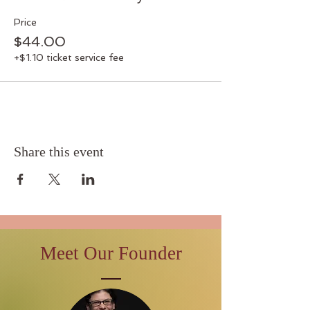
Price
$44.00
+$1.10 ticket service fee
Share this event
Meet Our Founder