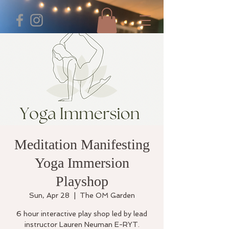
Meditation Manifesting
Yoga Immersion
Playshop
Sun, Apr 28
  |  
The OM Garden
6 hour interactive play shop led by lead
instructor Lauren Neuman E-RYT.