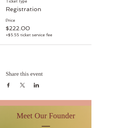
Ticket type
Registration
Price
$222.00
+$5.55 ticket service fee
Share this event
Meet Our Founder