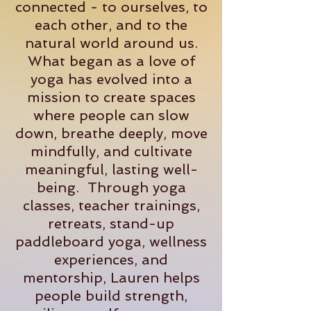
connected - to ourselves, to
each other, and to the
natural world around us.
What began as a love of
yoga has evolved into a
mission to create spaces
where people can slow
down, breathe deeply, move
mindfully, and cultivate
meaningful, lasting well-
being. Through yoga
classes, teacher trainings,
retreats, stand-up
paddleboard yoga, wellness
experiences, and
mentorship, Lauren helps
people build strength,