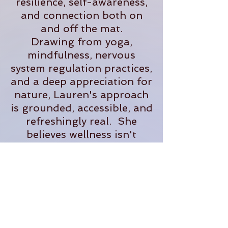
resilience, self-awareness,
and connection both on
and off the mat.
Drawing from yoga,
mindfulness, nervous
system regulation practices,
and a deep appreciation for
nature, Lauren's approach
is grounded, accessible, and
refreshingly real. She
believes wellness isn't
about perfection- it's about
creating sustainable
practices that help us feel
more present, supported,
and fully alive in our
everyday lives.
When she's not teaching,