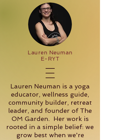
Lauren Neuman
E-RYT
Lauren Neuman is a yoga
educator, wellness guide,
community builder, retreat
leader, and founder of The
OM Garden. Her work is
rooted in a simple belief: we
grow best when we're