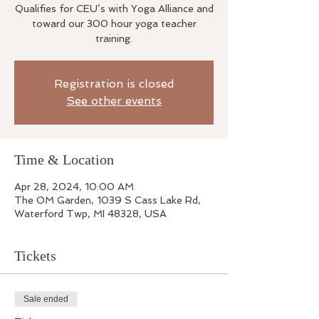
Qualifies for CEU’s with Yoga Alliance and
toward our 300 hour yoga teacher
training.
Registration is closed
See other events
Time & Location
Apr 28, 2024, 10:00 AM
The OM Garden, 1039 S Cass Lake Rd,
Waterford Twp, MI 48328, USA
Tickets
Sale ended