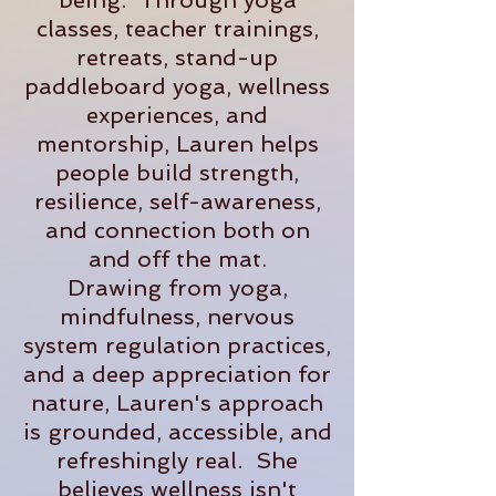
being. Through yoga
classes, teacher trainings,
retreats, stand-up
paddleboard yoga, wellness
experiences, and
mentorship, Lauren helps
people build strength,
resilience, self-awareness,
and connection both on
and off the mat.
Drawing from yoga,
mindfulness, nervous
system regulation practices,
and a deep appreciation for
nature, Lauren's approach
is grounded, accessible, and
refreshingly real. She
believes wellness isn't