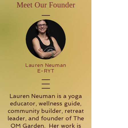
Meet Our Founder
Lauren Neuman
E-RYT
Lauren Neuman is a yoga
educator, wellness guide,
community builder, retreat
leader, and founder of The
OM Garden. Her work is