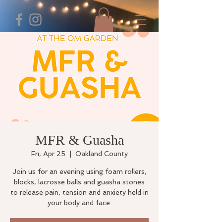
MFR & Guasha
Fri, Apr 25
  |  
Oakland County
Join us for an evening using foam rollers,
blocks, lacrosse balls and guasha stones
to release pain, tension and anxiety held in
your body and face.