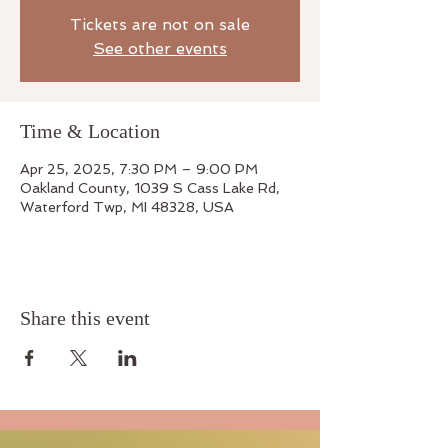
Tickets are not on sale
See other events
Time & Location
Apr 25, 2025, 7:30 PM – 9:00 PM
Oakland County, 1039 S Cass Lake Rd,
Waterford Twp, MI 48328, USA
Share this event