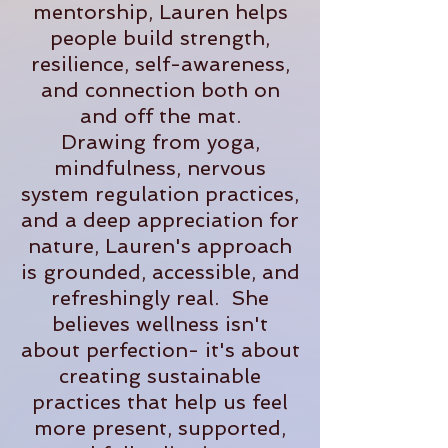
mentorship, Lauren helps
people build strength,
resilience, self-awareness,
and connection both on
and off the mat.
Drawing from yoga,
mindfulness, nervous
system regulation practices,
and a deep appreciation for
nature, Lauren's approach
is grounded, accessible, and
refreshingly real. She
believes wellness isn't
about perfection- it's about
creating sustainable
practices that help us feel
more present, supported,