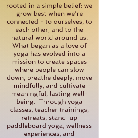
rooted in a simple belief: we
grow best when we're
connected - to ourselves, to
each other, and to the
natural world around us.
What began as a love of
yoga has evolved into a
mission to create spaces
where people can slow
down, breathe deeply, move
mindfully, and cultivate
meaningful, lasting well-
being. Through yoga
classes, teacher trainings,
retreats, stand-up
paddleboard yoga, wellness
experiences, and