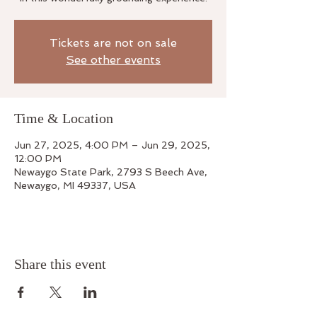
Tickets are not on sale
See other events
Time & Location
Jun 27, 2025, 4:00 PM – Jun 29, 2025,
12:00 PM
Newaygo State Park, 2793 S Beech Ave,
Newaygo, MI 49337, USA
Share this event