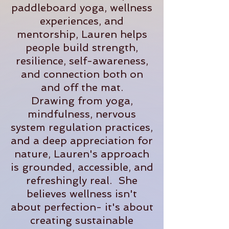
paddleboard yoga, wellness
experiences, and
mentorship, Lauren helps
people build strength,
resilience, self-awareness,
and connection both on
and off the mat.
Drawing from yoga,
mindfulness, nervous
system regulation practices,
and a deep appreciation for
nature, Lauren's approach
is grounded, accessible, and
refreshingly real. She
believes wellness isn't
about perfection- it's about
creating sustainable