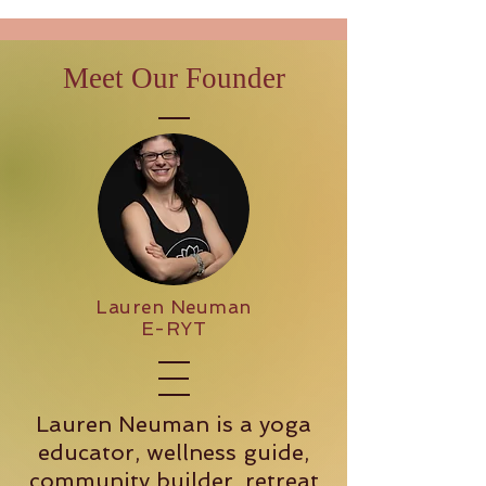
Meet Our Founder
Lauren Neuman
E-RYT
Lauren Neuman is a yoga
educator, wellness guide,
community builder, retreat