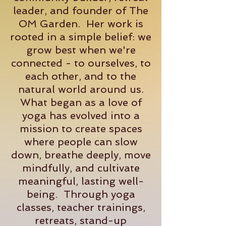
leader, and founder of The
OM Garden. Her work is
rooted in a simple belief: we
grow best when we're
connected - to ourselves, to
each other, and to the
natural world around us.
What began as a love of
yoga has evolved into a
mission to create spaces
where people can slow
down, breathe deeply, move
mindfully, and cultivate
meaningful, lasting well-
being. Through yoga
classes, teacher trainings,
retreats, stand-up