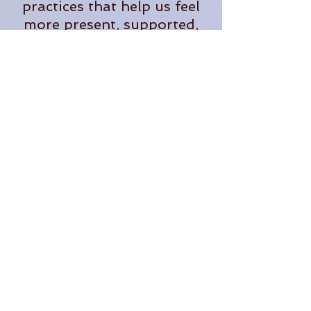
practices that help us feel
more present, supported,
and fully alive in our
everyday lives.
When she's not teaching,
you'll often find her
tending plants, exploring
the outdoors, planning
adventures, or dreaming up
new ways to bring people
together in community.
Through The OM Garden,
Lauren continues to create
opportunities for people to
learn, grow, connect, and
thrive.