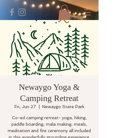
Newaygo Yoga &
Camping Retreat
Fri, Jun 27
  |  
Newaygo State Park
Co-ed camping retreat- yoga, hiking,
paddle boarding, mala making, meals,
meditation and fire ceremony all included