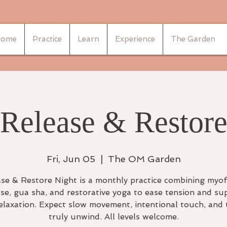
ome
Practice
Learn
Experience
The Garden
Release & Restor
Fri, Jun 05
  |  
The OM Garden
se & Restore Night is a monthly practice combining myof
ase, gua sha, and restorative yoga to ease tension and su
elaxation. Expect slow movement, intentional touch, and 
truly unwind. All levels welcome.