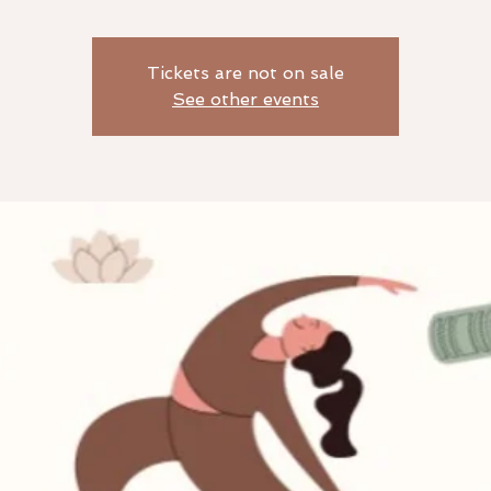
Tickets are not on sale
See other events