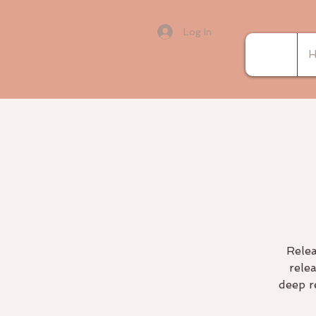
Log In
H
Relea
rele
deep r