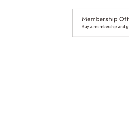
Membership Off
Buy a membership and ge