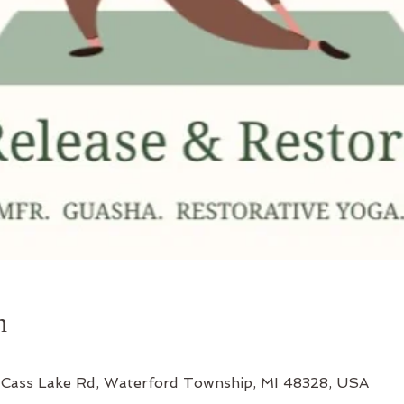
n
Cass Lake Rd, Waterford Township, MI 48328, USA