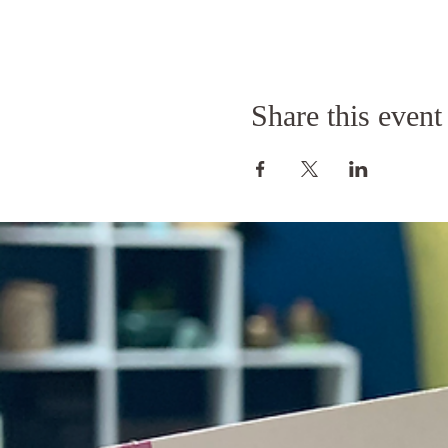
Share this event