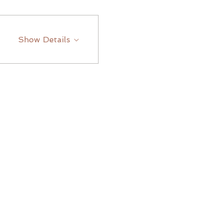
Show Details