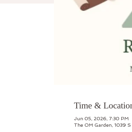
Time & Locatio
Jun 05, 2026, 7:30 PM
The OM Garden, 1039 S 