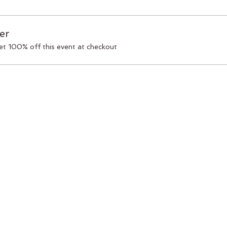
er
t 100% off this event at checkout