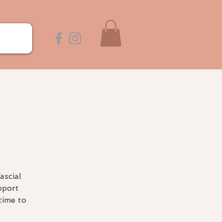
e
ascial
pport
time to