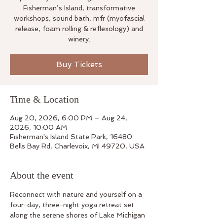
Fisherman’s Island, transformative
workshops, sound bath, mfr (myofascial
release, foam rolling & reflexology) and
winery.
Buy Tickets
Time & Location
Aug 20, 2026, 6:00 PM – Aug 24,
2026, 10:00 AM
Fisherman's Island State Park, 16480
Bells Bay Rd, Charlevoix, MI 49720, USA
About the event
Reconnect with nature and yourself on a 
four-day, three-night yoga retreat set 
along the serene shores of Lake Michigan 