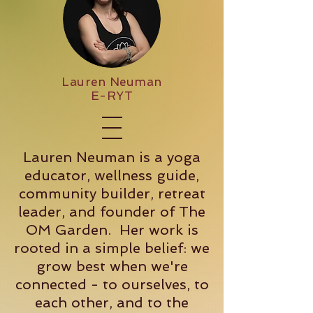
Lauren Neuman
E-RYT
Lauren Neuman is a yoga
educator, wellness guide,
community builder, retreat
leader, and founder of The
OM Garden. Her work is
rooted in a simple belief: we
grow best when we're
connected - to ourselves, to
each other, and to the