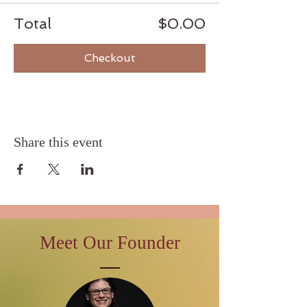
Total
$0.00
Checkout
Share this event
Meet Our Founder