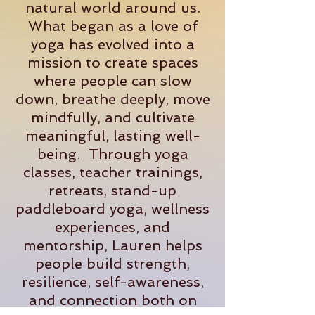
natural world around us.
What began as a love of
yoga has evolved into a
mission to create spaces
where people can slow
down, breathe deeply, move
mindfully, and cultivate
meaningful, lasting well-
being. Through yoga
classes, teacher trainings,
retreats, stand-up
paddleboard yoga, wellness
experiences, and
mentorship, Lauren helps
people build strength,
resilience, self-awareness,
and connection both on