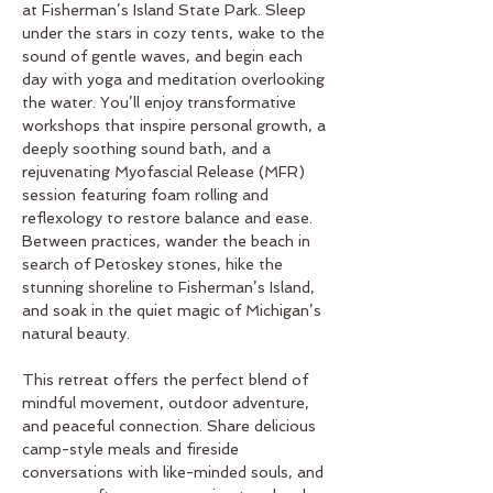
at Fisherman’s Island State Park. Sleep 
under the stars in cozy tents, wake to the 
sound of gentle waves, and begin each 
day with yoga and meditation overlooking 
the water. You’ll enjoy transformative 
workshops that inspire personal growth, a 
deeply soothing sound bath, and a 
rejuvenating Myofascial Release (MFR) 
session featuring foam rolling and 
reflexology to restore balance and ease. 
Between practices, wander the beach in 
search of Petoskey stones, hike the 
stunning shoreline to Fisherman’s Island, 
and soak in the quiet magic of Michigan’s 
natural beauty.
This retreat offers the perfect blend of 
mindful movement, outdoor adventure, 
and peaceful connection. Share delicious 
camp-style meals and fireside 
conversations with like-minded souls, and 