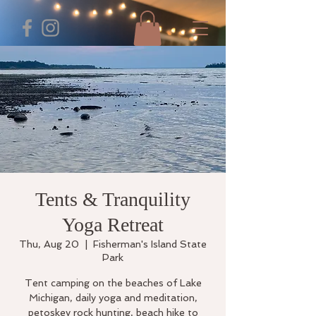
Tents & Tranquility
Yoga Retreat
Thu, Aug 20
  |  
Fisherman's Island State
Park
Tent camping on the beaches of Lake
Michigan, daily yoga and meditation,
petoskey rock hunting, beach hike to