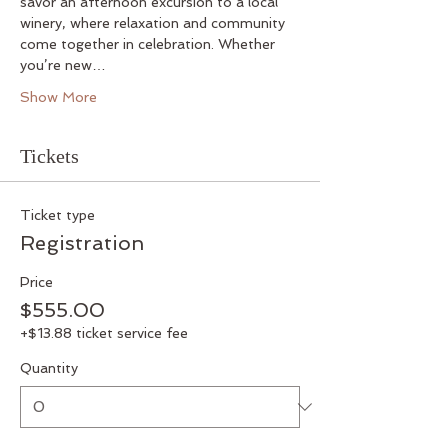
savor an afternoon excursion to a local 
winery, where relaxation and community 
come together in celebration. Whether 
you’re new…
Show More
Tickets
Ticket type
Registration
Price
$555.00
+$13.88 ticket service fee
Quantity