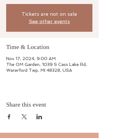
Tickets are not on sale
See other events
Time & Location
Nov 17, 2024, 9:00 AM
The OM Garden, 1039 S Cass Lake Rd,
Waterford Twp, MI 48328, USA
Share this event