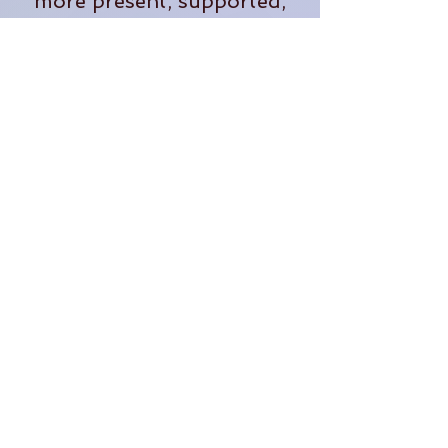
more present, supported,
and fully alive in our
everyday lives.
When she's not teaching,
you'll often find her
tending plants, exploring
the outdoors, planning
adventures, or dreaming up
new ways to bring people
together in community.
Through The OM Garden,
Lauren continues to create
opportunities for people to
learn, grow, connect, and
thrive.
Follow us