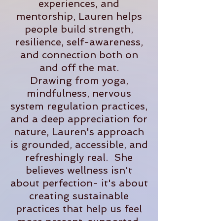
experiences, and
mentorship, Lauren helps
people build strength,
resilience, self-awareness,
and connection both on
and off the mat.
Drawing from yoga,
mindfulness, nervous
system regulation practices,
and a deep appreciation for
nature, Lauren's approach
is grounded, accessible, and
refreshingly real. She
believes wellness isn't
about perfection- it's about
creating sustainable
practices that help us feel