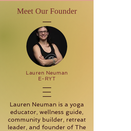
Meet Our Founder
Lauren Neuman
E-RYT
Lauren Neuman is a yoga
educator, wellness guide,
community builder, retreat
leader, and founder of The