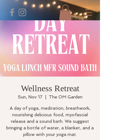
Wellness Retreat
Sun, Nov 17
  |  
The OM Garden
A day of yoga, meditation, breathwork,
nourishing delicious food, myofascial
release and a sound bath. We suggest
bringing a bottle of water, a blanket, and a
pillow with your yoga mat.