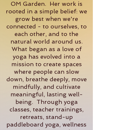
OM Garden. Her work is
rooted in a simple belief: we
grow best when we're
connected - to ourselves, to
each other, and to the
natural world around us.
What began as a love of
yoga has evolved into a
mission to create spaces
where people can slow
down, breathe deeply, move
mindfully, and cultivate
meaningful, lasting well-
being. Through yoga
classes, teacher trainings,
retreats, stand-up
paddleboard yoga, wellness