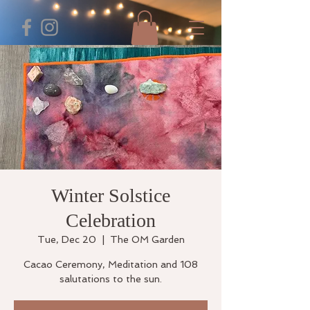
Winter Solstice
Celebration
Tue, Dec 20
  |  
The OM Garden
Cacao Ceremony, Meditation and 108
salutations to the sun.