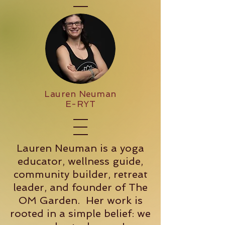
Lauren Neuman
E-RYT
Lauren Neuman is a yoga
educator, wellness guide,
community builder, retreat
leader, and founder of The
OM Garden. Her work is
rooted in a simple belief: we