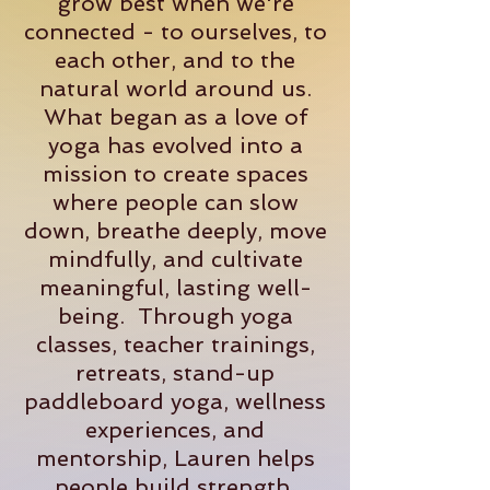
grow best when we're
connected - to ourselves, to
each other, and to the
natural world around us.
What began as a love of
yoga has evolved into a
mission to create spaces
where people can slow
down, breathe deeply, move
mindfully, and cultivate
meaningful, lasting well-
being. Through yoga
classes, teacher trainings,
retreats, stand-up
paddleboard yoga, wellness
experiences, and
mentorship, Lauren helps
people build strength,