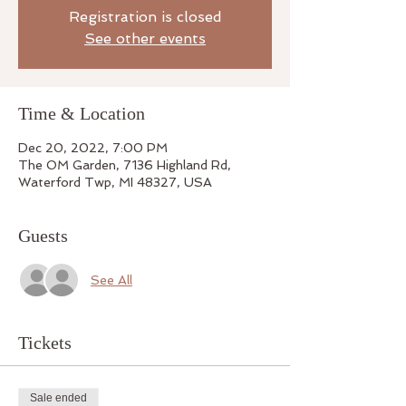
Registration is closed
See other events
Time & Location
Dec 20, 2022, 7:00 PM
The OM Garden, 7136 Highland Rd,
Waterford Twp, MI 48327, USA
Guests
See All
Tickets
Sale ended