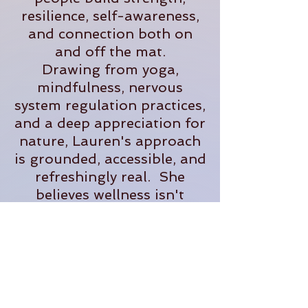
resilience, self-awareness,
and connection both on
and off the mat.
Drawing from yoga,
mindfulness, nervous
system regulation practices,
and a deep appreciation for
nature, Lauren's approach
is grounded, accessible, and
refreshingly real. She
believes wellness isn't
about perfection- it's about
creating sustainable
practices that help us feel
more present, supported,
and fully alive in our
everyday lives.