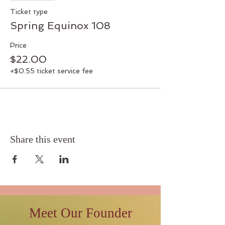
Ticket type
Spring Equinox 108
Price
$22.00
+$0.55 ticket service fee
Share this event
Meet Our Founder