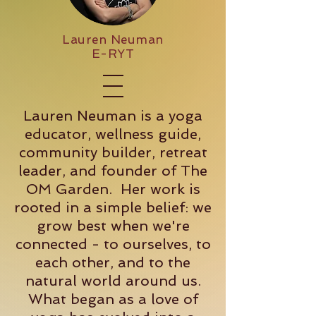
Lauren Neuman
E-RYT
Lauren Neuman is a yoga
educator, wellness guide,
community builder, retreat
leader, and founder of The
OM Garden. Her work is
rooted in a simple belief: we
grow best when we're
connected - to ourselves, to
each other, and to the
natural world around us.
What began as a love of