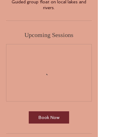
Guided group float on local lakes and
rivers.
Upcoming Sessions
Book Now