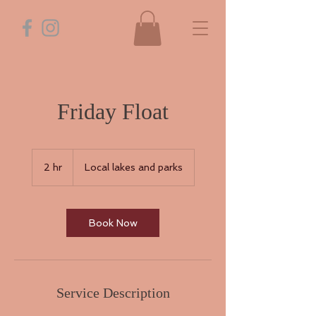
Friday Float
2 hr
2
Local lakes and parks
h
r
Book Now
Service Description