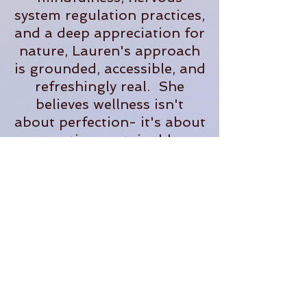
system regulation practices,
and a deep appreciation for
nature, Lauren's approach
is grounded, accessible, and
refreshingly real. She
believes wellness isn't
about perfection- it's about
creating sustainable
practices that help us feel
more present, supported,
and fully alive in our
everyday lives.
When she's not teaching,
you'll often find her
tending plants, exploring
the outdoors, planning
adventures, or dreaming up