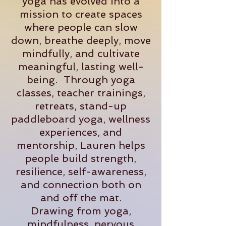
yoga has evolved into a
mission to create spaces
where people can slow
down, breathe deeply, move
mindfully, and cultivate
meaningful, lasting well-
being. Through yoga
classes, teacher trainings,
retreats, stand-up
paddleboard yoga, wellness
experiences, and
mentorship, Lauren helps
people build strength,
resilience, self-awareness,
and connection both on
and off the mat.
Drawing from yoga,
mindfulness, nervous