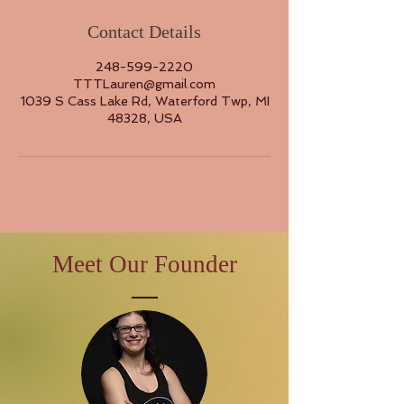
Contact Details
248-599-2220
TTTLauren@gmail.com
1039 S Cass Lake Rd, Waterford Twp, MI
48328, USA
Meet Our Founder