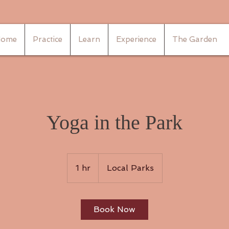
ome
Practice
Learn
Experience
The Garden
Yoga in the Park
1 hr
1
Local Parks
h
Book Now