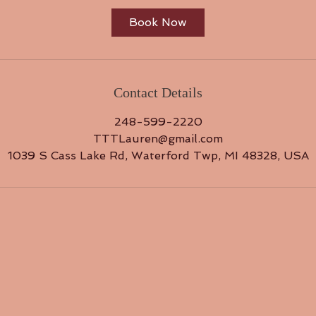
Book Now
Contact Details
248-599-2220
TTTLauren@gmail.com
1039 S Cass Lake Rd, Waterford Twp, MI 48328, USA