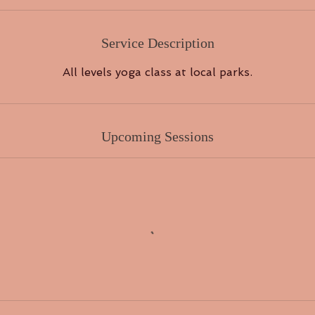
Service Description
All levels yoga class at local parks.
Upcoming Sessions