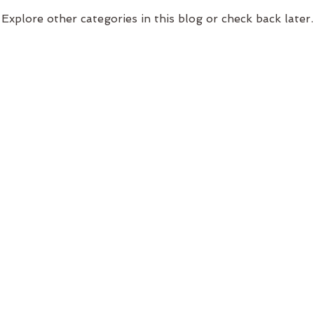
Explore other categories in this blog or check back later.