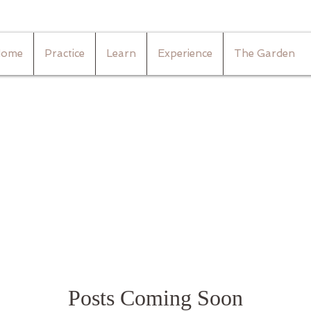
ome
Practice
Learn
Experience
The Garden
Posts Coming Soon