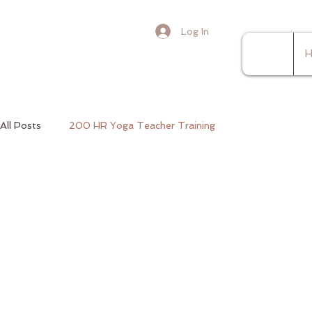
Log In
H
All Posts
200 HR Yoga Teacher Training