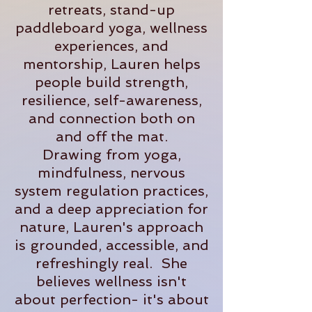
retreats, stand-up
paddleboard yoga, wellness
experiences, and
mentorship, Lauren helps
people build strength,
resilience, self-awareness,
and connection both on
and off the mat.
Drawing from yoga,
mindfulness, nervous
system regulation practices,
and a deep appreciation for
nature, Lauren's approach
is grounded, accessible, and
refreshingly real. She
believes wellness isn't
about perfection- it's about