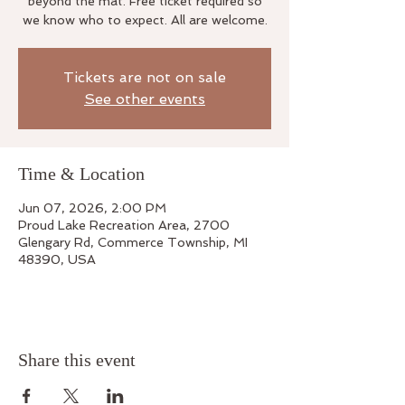
beyond the mat. Free ticket required so
we know who to expect. All are welcome.
Tickets are not on sale
See other events
Time & Location
Jun 07, 2026, 2:00 PM
Proud Lake Recreation Area, 2700
Glengary Rd, Commerce Township, MI
48390, USA
Share this event