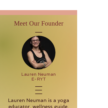
Meet Our Founder
Lauren Neuman
E-RYT
Lauren Neuman is a yoga
educator, wellness guide,