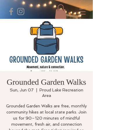
Grounded Garden Walks
Sun, Jun 07
  |  
Proud Lake Recreation
Area
Grounded Garden Walks are free, monthly
community hikes at local state parks. Join
us for 90–120 minutes of mindful
movement, fresh air, and connection