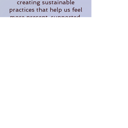
creating sustainable
practices that help us feel
more present, supported,
and fully alive in our
everyday lives.
When she's not teaching,
you'll often find her
tending plants, exploring
the outdoors, planning
adventures, or dreaming up
new ways to bring people
together in community.
Through The OM Garden,
Lauren continues to create
opportunities for people to
learn, grow, connect, and
thrive.