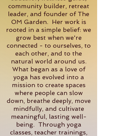
community builder, retreat
leader, and founder of The
OM Garden. Her work is
rooted in a simple belief: we
grow best when we're
connected - to ourselves, to
each other, and to the
natural world around us.
What began as a love of
yoga has evolved into a
mission to create spaces
where people can slow
down, breathe deeply, move
mindfully, and cultivate
meaningful, lasting well-
being. Through yoga
classes, teacher trainings,